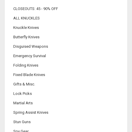
CLOSEOUTS: 45 - 90% OFF
ALL KNUCKLES
Knuckle Knives
Butterfly Knives
Disguised Weapons
Emergency Survival
Folding Knives
Fixed Blade Knives
Gifts & Misc.
Lock Picks
Martial Arts
Spring Assist Knives
Stun Guns
Spy Gear