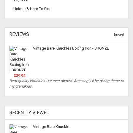
Unique & Hard To Find
REVIEWS
[more]
Vintage Bare Knuckles Boxing Iron - BRONZE
$39.95
Best quality knuckles I've ever owned. Amazing! I'll be giving these to
my grandkids.
RECENTLY VIEWED
Vintage Bare Knuckle