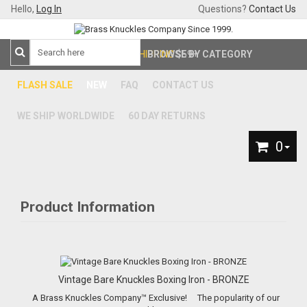
Hello,
Log In
Questions?
Contact Us
FREE SHIPPING
BROWSE BY CATEGORY
$59+
FLASH SALE
NEW
FAQ
CONTACT US
WE SHIP WORLDWIDE
60 DAY RETURNS
0
Product Information
Vintage Bare Knuckles Boxing Iron - BRONZE
A Brass Knuckles Company™ Exclusive! The popularity of our