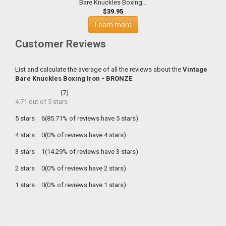
Bare Knuckles Boxing...
$39.95
Learn more
Customer Reviews
List and calculate the average of all the reviews about the
Vintage
Bare Knuckles Boxing Iron - BRONZE
(
7
)
4.71
out of
5
stars
5 stars
6(85.71% of reviews have 5 stars)
4 stars
0(0% of reviews have 4 stars)
3 stars
1(14.29% of reviews have 3 stars)
2 stars
0(0% of reviews have 2 stars)
1 stars
0(0% of reviews have 1 stars)