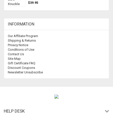
$39.95
INFORMATION
Our Affiliate Program
Shipping & Returns
Privacy Notice
Conditions of Use
Contact Us
Site Map
Gift Certificate FAQ
Discount Coupons
Newsletter Unsubscribe
HELP DESK