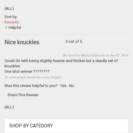
(ALL)
Sort by:
Recently
/
Helpful
Nice knuckles.
3 out of 5
Reviewed by Michael Edwards on Sep 02, 2019
Could do with being slightly heavier and thicker but a deadly set of
knuckles.
One shot winner ????????
32 of 40 people found this review helpful
Was this review helpful to you?
Yes
No
Share This Review
(ALL)
SHOP BY CATEGORY