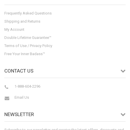
Frequently Asked Questions
Shipping and Returns
My Account
Double Lifetime Guarantee™
Terms of Use / Privacy Policy
Free Your Inner Badass™
CONTACT US
1-888-604-2296
Email Us
NEWSLETTER
Subscribe to our newsletter and receive the latest offers, discounts and