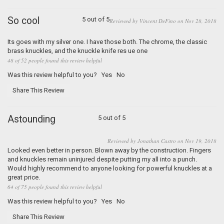
So cool
5 out of 5
Reviewed by Vincent DeFino on Nov 28, 2018
Its goes with my silver one. I have those both. The chrome, the classic
brass knuckles, and the knuckle knife res ue one
48 of 52 people found this review helpful
Was this review helpful to you?
Yes
No
Share This Review
Astounding
5 out of 5
Reviewed by Jonathan Castro on Nov 19, 2018
Looked even better in person. Blown away by the construction. Fingers
and knuckles remain uninjured despite putting my all into a punch.
Would highly recommend to anyone looking for powerful knuckles at a
great price.
64 of 75 people found this review helpful
Was this review helpful to you?
Yes
No
Share This Review