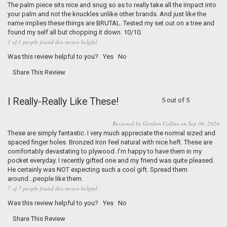
The palm piece sits nice and snug so as to really take all the impact into
your palm and not the knuckles unlike other brands. And just like the
name implies these things are BRUTAL. Tested my set out on a tree and
found my self all but chopping it down. 10/10.
1 of 1 people found this review helpful
Was this review helpful to you?
Yes
No
Share This Review
I Really-Really Like These!
5 out of 5
Reviewed by Gordon Collins on Sep 06, 2020
These are simply fantastic. I very much appreciate the normal sized and
spaced finger holes. Bronzed Iron feel natural with nice heft. These are
comfortably devastating to plywood. I’m happy to have them in my
pocket everyday. I recently gifted one and my friend was quite pleased.
He certainly was NOT expecting such a cool gift. Spread them
around...people like them.
7 of 7 people found this review helpful
Was this review helpful to you?
Yes
No
Share This Review