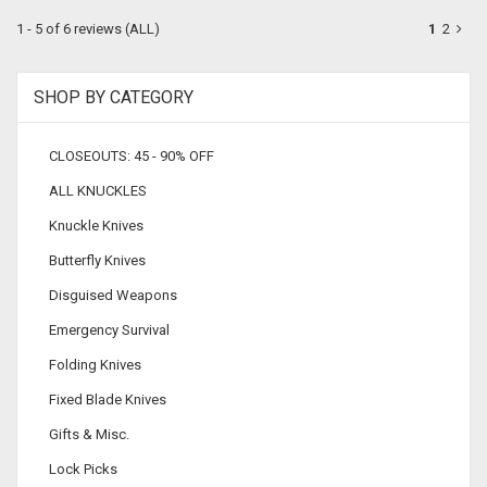
1 - 5 of 6 reviews
(ALL)
1
2
SHOP BY CATEGORY
CLOSEOUTS: 45 - 90% OFF
ALL KNUCKLES
Knuckle Knives
Butterfly Knives
Disguised Weapons
Emergency Survival
Folding Knives
Fixed Blade Knives
Gifts & Misc.
Lock Picks