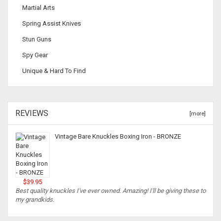
Martial Arts
Spring Assist Knives
Stun Guns
Spy Gear
Unique & Hard To Find
REVIEWS
[more]
Vintage Bare Knuckles Boxing Iron - BRONZE
$39.95
Best quality knuckles I've ever owned. Amazing! I'll be giving these to
my grandkids.