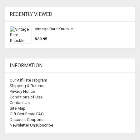
RECENTLY VIEWED
Vintage Bare Knuckle
$39.95
INFORMATION
Our Affiliate Program
Shipping & Returns
Privacy Notice
Conditions of Use
Contact Us
Site Map
Gift Certificate FAQ
Discount Coupons
Newsletter Unsubscribe