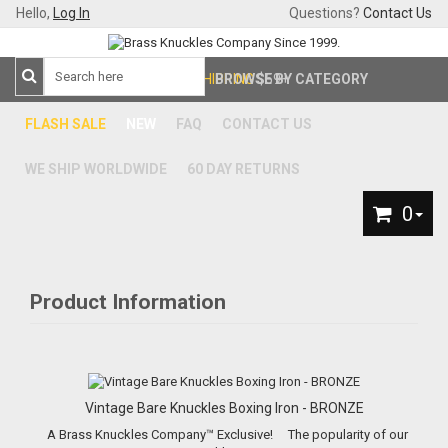
Hello,
Log In
Questions?
Contact Us
FREE SHIPPING
BROWSE BY CATEGORY
$59+
FLASH SALE
NEW
FAQ
CONTACT US
WE SHIP WORLDWIDE
60 DAY RETURNS
0
Product Information
Vintage Bare Knuckles Boxing Iron - BRONZE
A Brass Knuckles Company™ Exclusive! The popularity of our