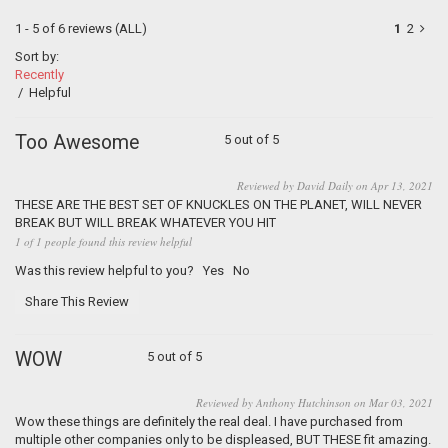
1 - 5 of 6 reviews
(ALL)
1
2
Sort by:
Recently
/
Helpful
Too Awesome
5 out of 5
Reviewed by David Daily on Apr 13, 2021
THESE ARE THE BEST SET OF KNUCKLES ON THE PLANET, WILL NEVER
BREAK BUT WILL BREAK WHATEVER YOU HIT
1 of 1 people found this review helpful
Was this review helpful to you?
Yes
No
Share This Review
WOW
5 out of 5
Reviewed by Anthony Hutchinson on Mar 03, 2021
Wow these things are definitely the real deal. I have purchased from
multiple other companies only to be displeased, BUT THESE fit amazing.