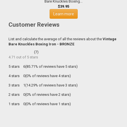
Bare Knuckles Boxing...
$39.95
Learn more
Customer Reviews
List and calculate the average of all the reviews about the
Vintage
Bare Knuckles Boxing Iron - BRONZE
(
7
)
4.71
out of
5
stars
5 stars
6(85.71% of reviews have 5 stars)
4 stars
0(0% of reviews have 4 stars)
3 stars
1(14.29% of reviews have 3 stars)
2 stars
0(0% of reviews have 2 stars)
1 stars
0(0% of reviews have 1 stars)