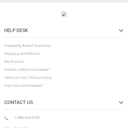
HELP DESK
Frequently Asked Questions
Shipping and Returns
My Account
Double Lifetime Guarantee™
Terms of Use / Privacy Policy
Free Your Inner Badass™
CONTACT US
1-888-604-2296