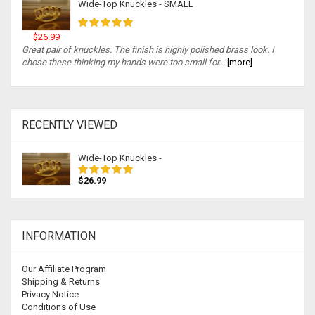
Wide-Top Knuckles - SMALL
$26.99
Great pair of knuckles. The finish is highly polished brass look. I
chose these thinking my hands were too small for...
[more]
RECENTLY VIEWED
Wide-Top Knuckles -
$26.99
INFORMATION
Our Affiliate Program
Shipping & Returns
Privacy Notice
Conditions of Use