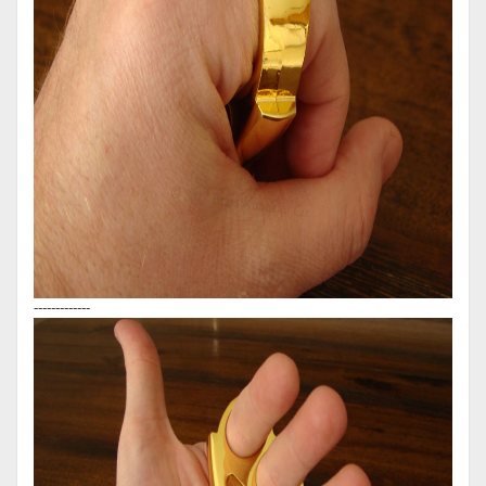
-------------