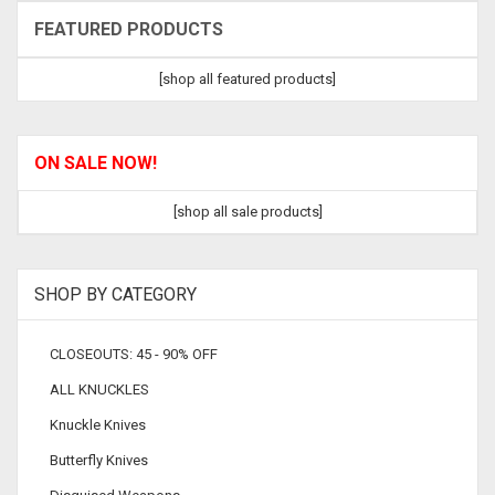
FEATURED PRODUCTS
[shop all featured products]
ON SALE NOW!
[shop all sale products]
SHOP BY CATEGORY
CLOSEOUTS: 45 - 90% OFF
ALL KNUCKLES
Knuckle Knives
Butterfly Knives