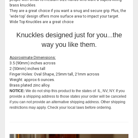
brass knuckles.
They are a great choice if you want a snug and secure grip. Plus, the
'wide top' design offers more surface area to impact your target.
Wide Top Knuckles are a great choice
Knuckles designed just for you...the
way you like them.
Approximate Dimensions:
3.5 (90mm) inches across
2 (50mm) inches tall
Finger Holes: Oval Shape, 25mm tall, 21mm across
Weight: approx 6 ounces.
Brass plated zinc alloy.
NOTICE:
We do not ship this product to the states of IL, NV, NY. If you
provide a shipping address to those states your order will be canceled
if you can not provide an alternative shipping address. Other shipping
restrictions may apply. Check your local laws before ordering.