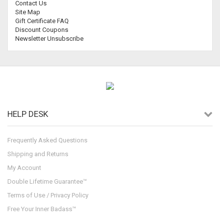
Contact Us
Site Map
Gift Certificate FAQ
Discount Coupons
Newsletter Unsubscribe
HELP DESK
Frequently Asked Questions
Shipping and Returns
My Account
Double Lifetime Guarantee™
Terms of Use / Privacy Policy
Free Your Inner Badass™