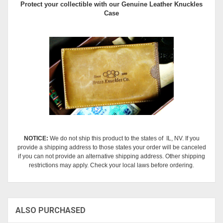
Protect your collectible with our
Genuine Leather Knuckles
Case
NOTICE:
We do not ship this product to the states of IL, NV. If you
provide a shipping address to those states your order will be canceled
if you can not provide an alternative shipping address. Other shipping
restrictions may apply. Check your local laws before ordering.
ALSO PURCHASED