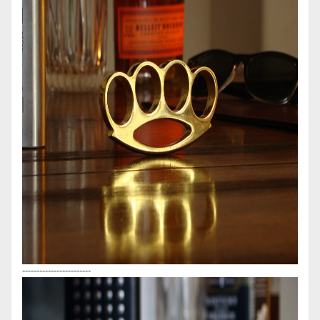
------------------------