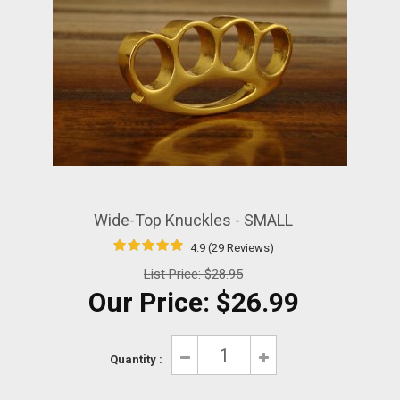
Wide-Top Knuckles - SMALL
4.9 (29 Reviews)
List Price:
$28.95
Our Price:
$26.99
Quantity :