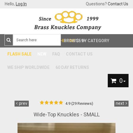
Hello,
Log In
Questions?
Contact Us
FREE SHIPPING
BROWSE BY CATEGORY
$59+
FLASH SALE
NEW
FAQ
CONTACT US
WE SHIP WORLDWIDE
60 DAY RETURNS
0
prev
next
4.9 (29 Reviews)
Wide-Top Knuckles - SMALL