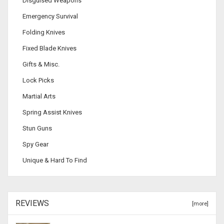
Disguised Weapons
Emergency Survival
Folding Knives
Fixed Blade Knives
Gifts & Misc.
Lock Picks
Martial Arts
Spring Assist Knives
Stun Guns
Spy Gear
Unique & Hard To Find
REVIEWS
[more]