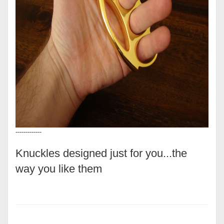
-------------
Knuckles designed just for you...the
way you like them