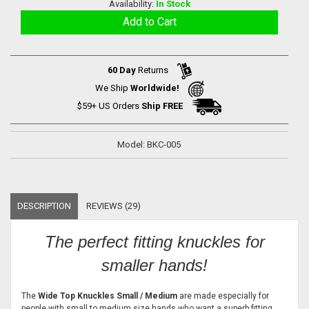
Availability:
In Stock
60 Day
Returns
We Ship
Worldwide!
$59+ US Orders
Ship FREE
Model: BKC-005
DESCRIPTION
REVIEWS (29)
The perfect fitting knuckles for
smaller hands!
The
Wide Top Knuckles Small / Medium
are made especially for
people with small to medium size hands who want a superb fitting