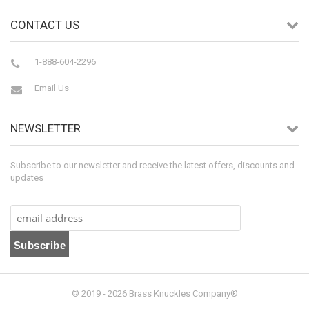
CONTACT US
1-888-604-2296
Email Us
NEWSLETTER
Subscribe to our newsletter and receive the latest offers, discounts and
updates
© 2019 - 2026 Brass Knuckles Company®