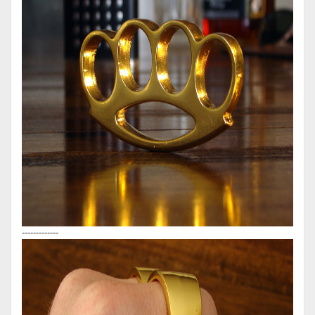
-------------