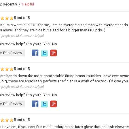
y:
Recently
/
Helpful
5 out of 5
Knucks were PERFECT for me, I am an average sized man with average hands and
 aswell and they are nice but sized for a bigger man (180pds+)
 people found this review helpful
is review helpful to you?
Yes
No
e This Review
5 out of 5
are hands down the most comfortable fitting brass knuckles I have ever owned!!! 
big, these are absolutely perfect!! The finish is a work of are too!! I'd give you a
 people found this review helpful
is review helpful to you?
Yes
No
e This Review
5 out of 5
s. Love em, if you cant fit a medium/large size latex glove though look elsewhe