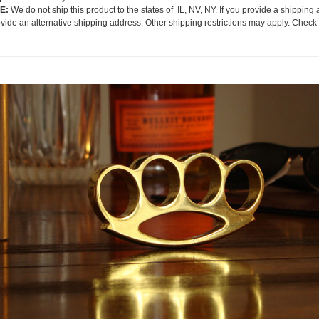
E:
We do not ship this product to the states of IL, NV, NY. If you provide a shipping 
ovide an alternative shipping address. Other shipping restrictions may apply. Check 