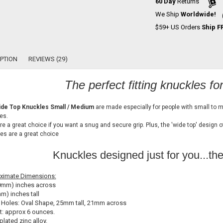
60 Day
Returns
We Ship
Worldwide!
$59+ US Orders
Ship F
PTION
REVIEWS (29)
The perfect fitting knuckles fo
de Top Knuckles Small / Medium
are made especially for people with small to 
es.
re a great choice if you want a snug and secure grip. Plus, the 'wide top' design 
es are a great choice
Knuckles designed just for you...th
ximate Dimensions:
0mm) inches across
m) inches tall
 Holes: Oval Shape, 25mm tall, 21mm across
: approx 6 ounces.
plated zinc alloy.