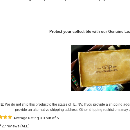
Protect your collectible with our
Genuine Lea
CE:
We do not ship this product to the states of IL, NV. If you provide a shipping add
provide an alternative shipping address. Other shipping restrictions may 
Average Rating 0.0 out of 5
of 27 reviews
(ALL)