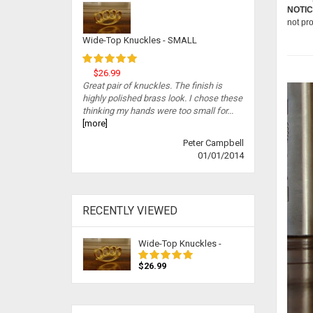
NOTIC
not pr
Wide-Top Knuckles - SMALL
$26.99
Great pair of knuckles. The finish is
highly polished brass look. I chose these
thinking my hands were too small for...
[more]
Peter Campbell
01/01/2014
RECENTLY VIEWED
Wide-Top Knuckles -
$26.99