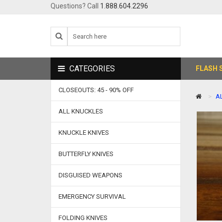
Questions? Call
1.888.604.2296
CATEGORIES
FLASH 
CLOSEOUTS: 45 - 90% OFF
A
ALL KNUCKLES
KNUCKLE KNIVES
BUTTERFLY KNIVES
DISGUISED WEAPONS
EMERGENCY SURVIVAL
FOLDING KNIVES