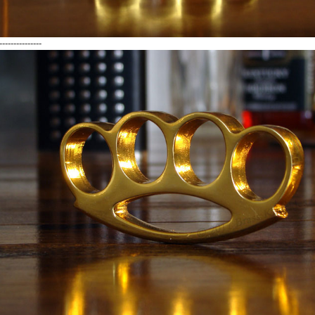
---------------