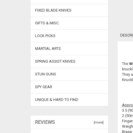
FIXED BLADE KNIVES
GIFTS & MISC.
DESCRI
LOCK PICKS
MARTIAL ARTS
SPRING ASSIST KNIVES
The
Wi
knuckl
STUN GUNS
They a
Knuckl
SPY GEAR
UNIQUE & HARD TO FIND
Appro
3.5 (9
2 (50m
Finger
REVIEWS
[more]
Weight
Brass 