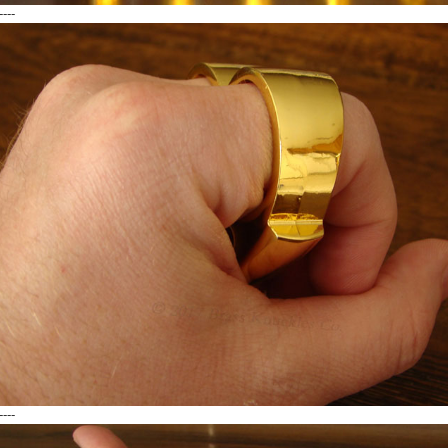
----
----