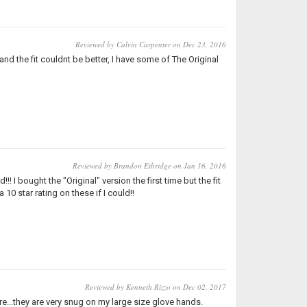
Reviewed by Calvin Carpenter on Dec 23, 2016
 the fit couldnt be better, I have some of The Original
Reviewed by Brandon Ethridge on Jan 16, 2016
I bought the "Original" version the first time but the fit
 10 star rating on these if I could!!
Reviewed by Kenneth Rizzo on Dec 02, 2017
re...they are very snug on my large size glove hands.