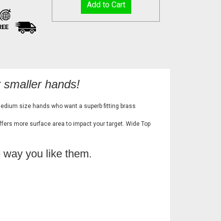
REE
r smaller hands!
medium size hands who want a superb fitting brass
offers more surface area to impact your target. Wide Top
e way you like them.