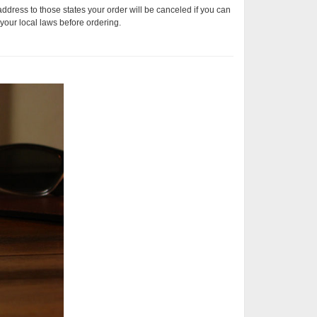
address to those states your order will be canceled if you can
your local laws before ordering.