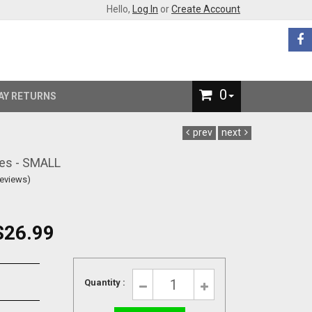
Hello,
Log In
or
Create Account
0
AY RETURNS
prev
next
es - SMALL
Reviews)
$26.99
Quantity :