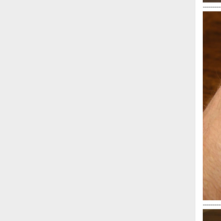
---------
---------