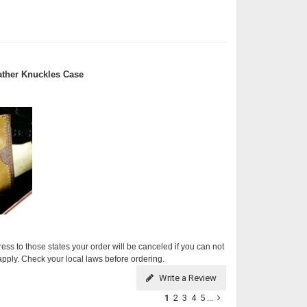
ther Knuckles Case
ress to those states your order will be canceled if you can not
apply. Check your local laws before ordering.
Write a Review
1
2
3
4
5
...