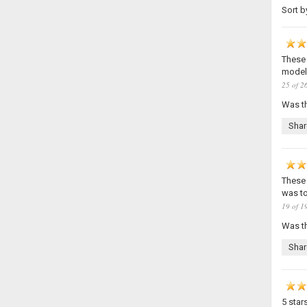
Sort b
These 
models
25 of 26
Was th
Shar
These 
was to 
19 of 19
Was th
Shar
5 star