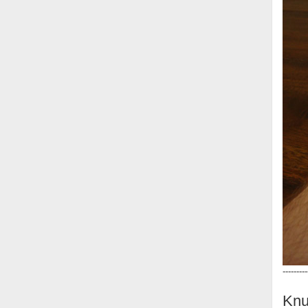
---------
Knu