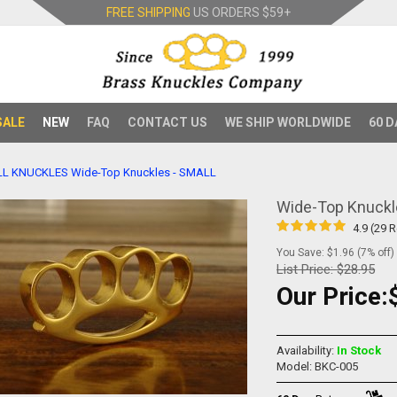
FREE SHIPPING
US ORDERS
$59+
SALE
NEW
FAQ
CONTACT US
WE SHIP WORLDWIDE
60 D
LL KNUCKLES
Wide-Top Knuckles - SMALL
Wide-Top Knuckl
4.9 (29 
You Save: $1.96 (7% off)
List Price:
$28.95
Our Price:
Availability:
In Stock
Model: BKC-005