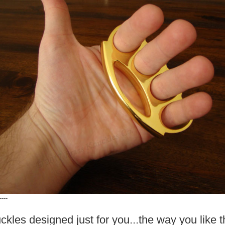
----
ckles designed just for you...the way you like 