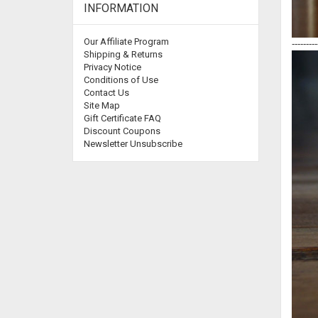
INFORMATION
Our Affiliate Program
---------
Shipping & Returns
Privacy Notice
Conditions of Use
Contact Us
Site Map
Gift Certificate FAQ
Discount Coupons
Newsletter Unsubscribe