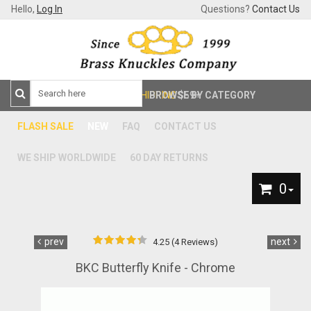
Hello,
Log In
Questions?
Contact Us
FREE SHIPPING
BROWSE BY CATEGORY
$59+
FLASH SALE
NEW
FAQ
CONTACT US
WE SHIP WORLDWIDE
60 DAY RETURNS
0
prev
next
4.25 (4 Reviews)
BKC Butterfly Knife - Chrome