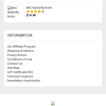
BKC Butterfly Knife
$19.99
INFORMATION
Our Affiliate Program
Shipping & Returns
Privacy Notice
Conditions of Use
Contact Us
Site Map
Gift Certificate FAQ
Discount Coupons
Newsletter Unsubscribe