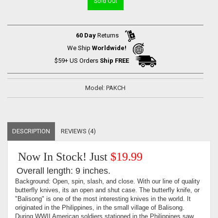
Sold Out
60 Day
Returns
We Ship
Worldwide!
$59+ US Orders
Ship FREE
Model: PAKCH
DESCRIPTION
REVIEWS (4)
Now In Stock! Just
$19.99
Overall length: 9 inches.
Background: Open, spin, slash, and close. With our line of quality
butterfly knives, its an open and shut case. The butterfly knife, or
"Balisong" is one of the most interesting knives in the world. It
originated in the Philippines, in the small village of Balisong.
During WWII American soldiers stationed in the Philippines saw