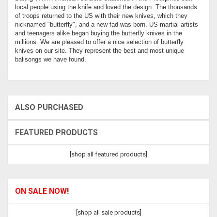
local people using the knife and loved the design. The thousands
of troops returned to the US with their new knives, which they
nicknamed "butterfly", and a new fad was born. US martial artists
and teenagers alike began buying the butterfly knives in the
millions. We are pleased to offer a nice selection of butterfly
knives on our site. They represent the best and most unique
balisongs we have found.
ALSO PURCHASED
FEATURED PRODUCTS
[shop all featured products]
ON SALE NOW!
[shop all sale products]