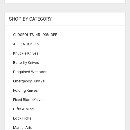
SHOP BY CATEGORY
CLOSEOUTS: 45 - 90% OFF
ALL KNUCKLES
Knuckle Knives
Butterfly Knives
Disguised Weapons
Emergency Survival
Folding Knives
Fixed Blade Knives
Gifts & Misc.
Lock Picks
Martial Arts