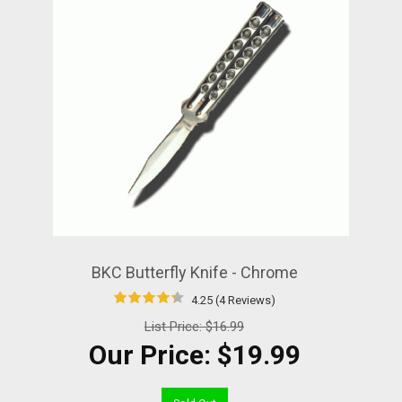
BKC Butterfly Knife - Chrome
4.25 (4 Reviews)
List Price:
$16.99
Our Price:
$19.99