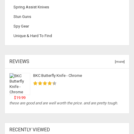
Spring Assist Knives
Stun Guns
Spy Gear
Unique & Hard To Find
REVIEWS
[more]
BKC Butterfly Knife - Chrome
$19.99
these are good and are well worth the price. and are pretty tough.
RECENTLY VIEWED