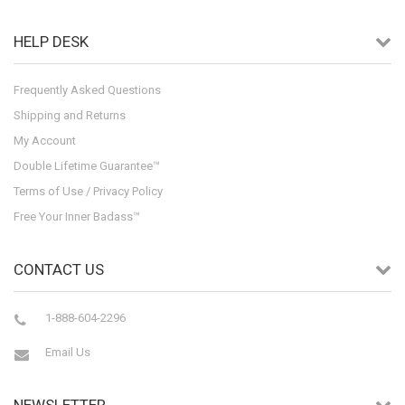
HELP DESK
Frequently Asked Questions
Shipping and Returns
My Account
Double Lifetime Guarantee™
Terms of Use / Privacy Policy
Free Your Inner Badass™
CONTACT US
1-888-604-2296
Email Us