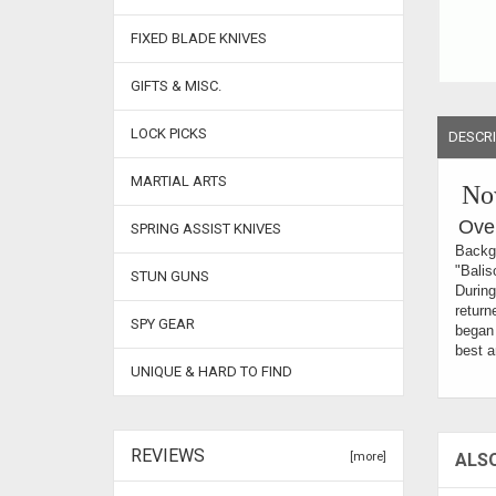
FIXED BLADE KNIVES
GIFTS & MISC.
LOCK PICKS
DESCRI
MARTIAL ARTS
Now
Over
SPRING ASSIST KNIVES
Backgr
"Balis
STUN GUNS
During
return
SPY GEAR
began 
best a
UNIQUE & HARD TO FIND
REVIEWS
[more]
ALS