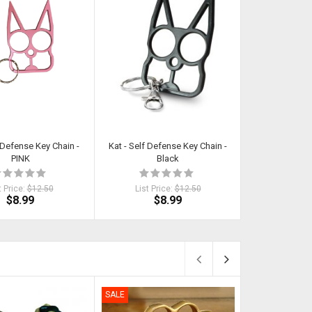
f Defense Key Chain -
Kat - Self Defense Key Chain -
Kat - Self Def
PINK
Black
SI
t Price:
$12.50
List Price:
$12.50
List Pri
$8.99
$8.99
$
SALE
SALE