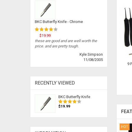
BKC Butterfly Knife - Chrome
$19.99
these are good and are well worth the
price. and are pretty tough.
Kyle Simpson
11/08/2005
9 
RECENTLY VIEWED
BKC Butterfly Knife
$19.99
FEA
HOT