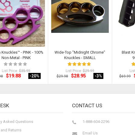
h Knuckles™ - PINK - 100%
Wide-Top "Midnight Chrome"
Blast K
Non-Metal - PINK
Knuckles - SMALL
9
List Price:
$35.95
List Price:
$29.99
Lis
$19.88
$28.95
-20
%
-3
%
98
$29.98
$69.99
DESK
CONTACT US
ly Asked Questions
1-888-604-2296
 and Returns
Email Us