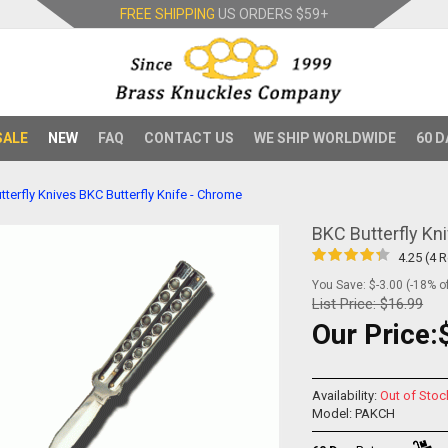
FREE SHIPPING
US ORDERS
$59+
SALE
NEW
FAQ
CONTACT US
WE SHIP WORLDWIDE
60 D
tterfly Knives
BKC Butterfly Knife - Chrome
BKC Butterfly Kn
4.25 (4 
You Save: $-3.00 (-18% of
List Price:
$16.99
Our Price:
Availability:
Out of Stoc
Model: PAKCH