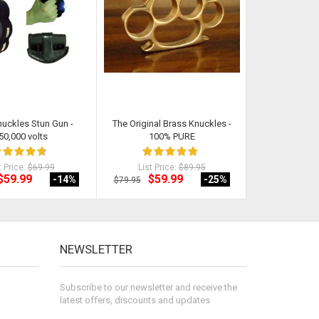
nuckles Stun Gun -
The Original Brass Knuckles -
Original Ch
50,000 volts
100% PURE
t Price:
$69.99
List Price:
$89.95
List Pri
$59.99
$59.99
$28
-14
%
-25
%
$79.95
$29.99
NEWSLETTER
Subscribe to our newsletter and receive the
latest offers, discounts and updates