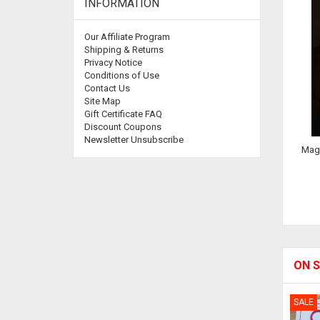
INFORMATION
Our Affiliate Program
Shipping & Returns
Privacy Notice
Conditions of Use
Contact Us
Site Map
Gift Certificate FAQ
Discount Coupons
Newsletter Unsubscribe
Magi
ON S
SALE