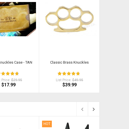
Knuckles Case - TAN
Classic Brass Knuckles
Original Black
Duty
t Price:
$29.95
List Price:
$49.95
List Pri
$17.99
$39.99
$2
HOT
HOT