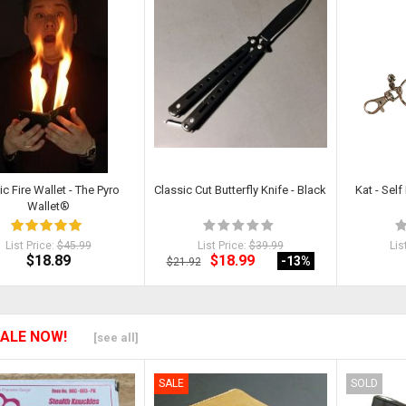
c Fire Wallet - The Pyro
Classic Cut Butterfly Knife - Black
Kat - Sel
Wallet®
List Price:
$45.99
List Price:
$39.99
Lis
$18.89
$18.99
-13
%
$21.92
ALE NOW!
[see all]
SALE
SOLD