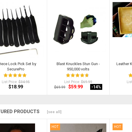
Sold
Piece Lock Pick Set by
Blast Knuckles Stun Gun -
Leather 
SecurePro
950,000 volts
List Price:
$34.95
List Price:
$69.99
Lis
$18.99
$59.99
-14
%
$69.99
TURED PRODUCTS
[see all]
HOT
HOT