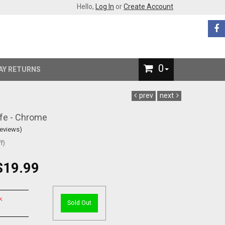
Hello,
Log In
or
Create Account
0
AY RETURNS
prev
next
ife - Chrome
Reviews)
f)
$19.99
k
Sold Out