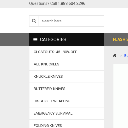
Questions? Call
1.888.604.2296
CATEGORIES
FLASH 
CLOSEOUTS: 45 - 90% OFF
Bu
ALL KNUCKLES
KNUCKLE KNIVES
BUTTERFLY KNIVES
DISGUISED WEAPONS
EMERGENCY SURVIVAL
FOLDING KNIVES