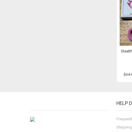
Stealt
$24.
HELP 
Frequent
Shipping