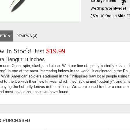
60 Day
Returns
We Ship
Worldwide!
$59+ US Orders
Ship F
PTION
REVIEWS (4)
 In Stock! Just
$19.99
all length: 9 inches.
ound: Open, spin, slash, and close. With our line of quality butterfly knives, 
ong" is one of the most interesting knives in the world. It originated in the Phil
 WWII American soldiers stationed in the Philippines saw local people using 
ed to the US with their new knives, which they nicknamed "butterfly", and a n
buying the butterfly knives in the millions. We are pleased to offer a nice sele
nd most unique balisongs we have found.
O PURCHASED