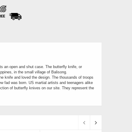
REE
its an open and shut case. The butterfly knife, or
ippines, in the small village of Balisong.
the knife and loved the design. The thousands of troops
ew fad was born. US martial artists and teenagers alike
ction of butterfly knives on our site. They represent the