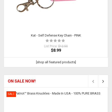
Kat - Self Defense Key Chain - PINK
List Price:
$12.50
$8.99
[shop all featured products]
ON SALE NOW!
SALE