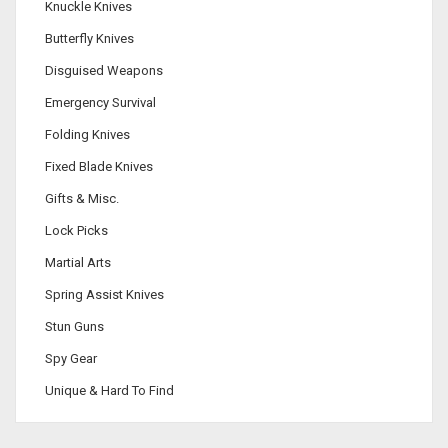
Knuckle Knives
Butterfly Knives
Disguised Weapons
Emergency Survival
Folding Knives
Fixed Blade Knives
Gifts & Misc.
Lock Picks
Martial Arts
Spring Assist Knives
Stun Guns
Spy Gear
Unique & Hard To Find