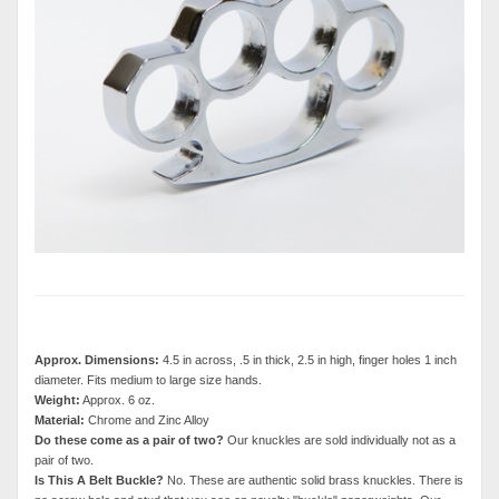
Approx. Dimensions:
4.5 in across, .5 in thick, 2.5 in high, finger holes 1 inch
diameter. Fits medium to large size hands.
Weight:
Approx. 6 oz.
Material:
Chrome and Zinc Alloy
Do these come as a pair of two?
Our knuckles are sold individually not as a
pair of two.
Is This A Belt Buckle?
No. These are authentic solid brass knuckles. There is