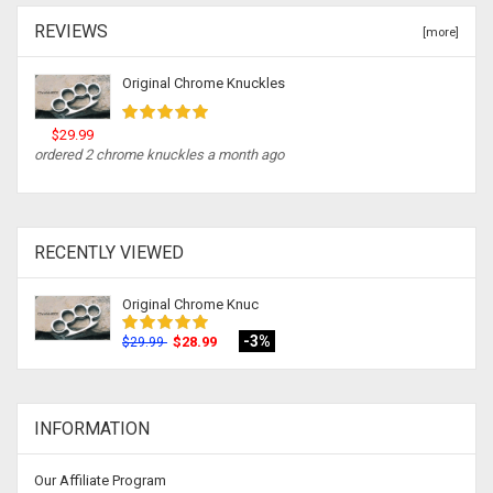
REVIEWS
[more]
Original Chrome Knuckles
$29.99
ordered 2 chrome knuckles a month ago
RECENTLY VIEWED
Original Chrome Knuc
-3%
$28.99
$29.99
INFORMATION
Our Affiliate Program