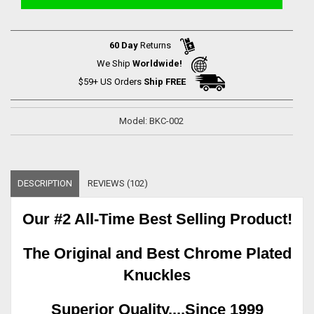
60 Day
Returns
We Ship
Worldwide!
$59+ US Orders
Ship FREE
Model: BKC-002
DESCRIPTION
REVIEWS (102)
Our #2 All-Time Best Selling Product!
The Original and Best Chrome Plated
Knuckles
Superior Quality....Since 1999