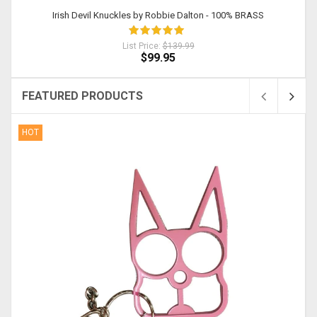
Irish Devil Knuckles by Robbie Dalton - 100% BRASS
List Price:
$139.99
$99.95
FEATURED PRODUCTS
HOT