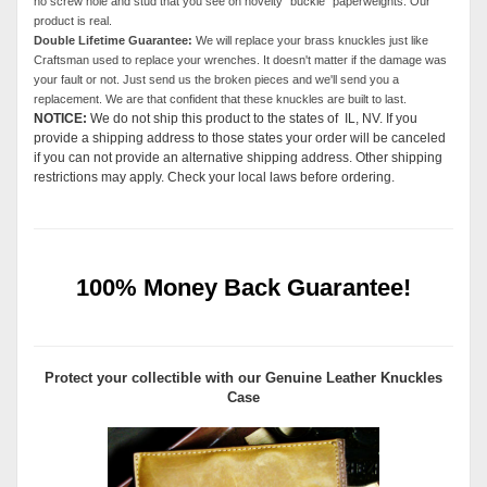
no screw hole and stud that you see on novelty "buckle" paperweights. Our
product is real.
Double Lifetime Guarantee:
We will replace your brass knuckles just like
Craftsman used to replace your wrenches. It doesn't matter if the damage was
your fault or not. Just send us the broken pieces and we'll send you a
replacement. We are that confident that these knuckles are built to last.
NOTICE:
We do not ship this product to the states of IL, NV. If you
provide a shipping address to those states your order will be canceled
if you can not provide an alternative shipping address. Other shipping
restrictions may apply. Check your local laws before ordering.
100% Money Back Guarantee!
Protect your collectible with our
Genuine Leather Knuckles
Case