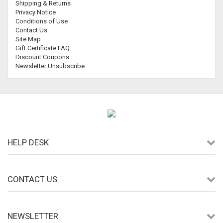
Shipping & Returns
Privacy Notice
Conditions of Use
Contact Us
Site Map
Gift Certificate FAQ
Discount Coupons
Newsletter Unsubscribe
HELP DESK
CONTACT US
NEWSLETTER