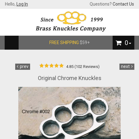
Hello,
Log In
Questions?
Contact Us
0
FREE SHIPPING
$59+
prev
next
4.85 (102 Reviews)
Original Chrome Knuckles