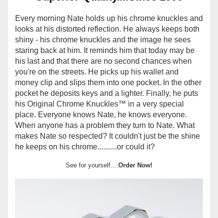
Every morning Nate holds up his chrome knuckles and
looks at his distorted reflection. He always keeps both
shiny - his chrome knuckles and the image he sees
staring back at him. It reminds him that today may be
his last and that there are no second chances when
you're on the streets. He picks up his wallet and
money clip and slips them into one pocket. In the other
pocket he deposits keys and a lighter. Finally, he puts
his Original Chrome Knuckles
™
in a very special
place. Everyone knows Nate, he knows everyone.
When anyone has a problem they turn to Nate. What
makes Nate so respected? It couldn't just be the shine
he keeps on his chrome..........or could it?
See for yourself....
Order Now!