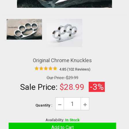
Original Chrome Knuckles
4.85 (102 Reviews)
Our Price:
$29.99
-3%
Sale Price:
$28.99
Quantity :
Availability:
In Stock