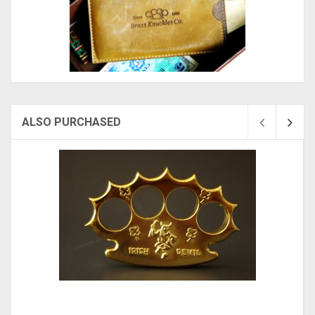
ALSO PURCHASED