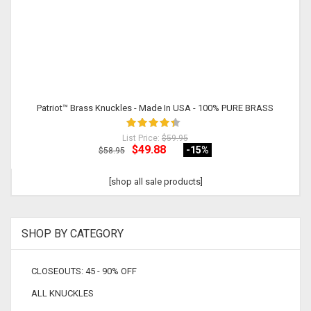
Patriot™ Brass Knuckles - Made In USA - 100% PURE BRASS
List Price:
$59.95
$49.88
-15
%
$58.95
[shop all sale products]
SHOP BY CATEGORY
CLOSEOUTS: 45 - 90% OFF
ALL KNUCKLES