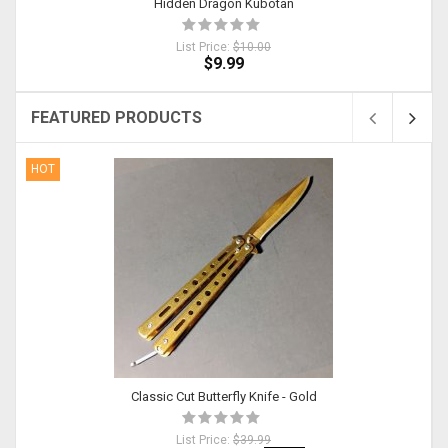
Hidden Dragon Kubotan
List Price:
$10.00
$9.99
FEATURED PRODUCTS
HOT
Classic Cut Butterfly Knife - Gold
List Price:
$39.99