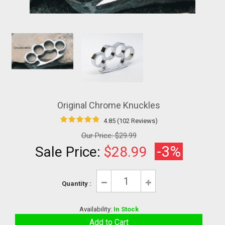
Original Chrome Knuckles
4.85 (102 Reviews)
Our Price:
$29.99
-3%
Sale Price:
$28.99
Quantity :
Availability:
In Stock