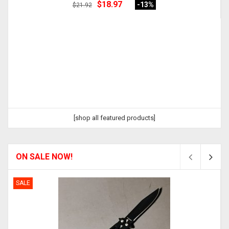
$18.97
-13
%
$21.92
[shop all featured products]
ON SALE NOW!
SALE