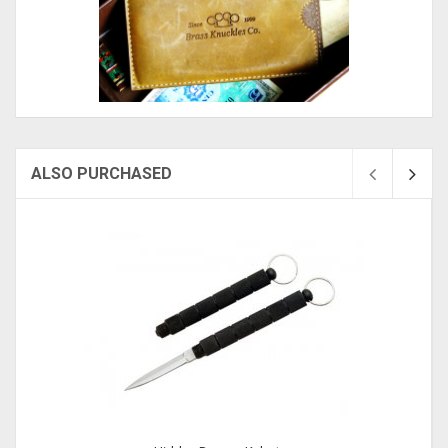
ALSO PURCHASED
Sold