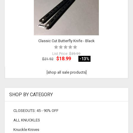
Classic Cut Butterfly Knife - Black
List Price:
$39.99
$18.99
-13
%
$21.92
[shop all sale products]
SHOP BY CATEGORY
CLOSEOUTS: 45 - 90% OFF
ALL KNUCKLES
Knuckle Knives