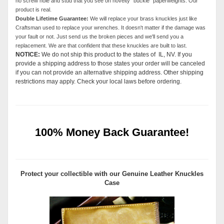
no screw hole and stud that you see on novelty "buckle" paperweights. Our
product is real.
Double Lifetime Guarantee:
We will replace your brass knuckles just like
Craftsman used to replace your wrenches. It doesn't matter if the damage was
your fault or not. Just send us the broken pieces and we'll send you a
replacement. We are that confident that these knuckles are built to last.
NOTICE:
We do not ship this product to the states of IL, NV. If you
provide a shipping address to those states your order will be canceled
if you can not provide an alternative shipping address. Other shipping
restrictions may apply. Check your local laws before ordering.
100% Money Back Guarantee!
Protect your collectible with our
Genuine Leather Knuckles
Case