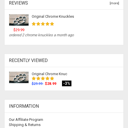
REVIEWS
[more]
Original Chrome Knuckles
$29.99
ordered 2 chrome knuckles a month ago
RECENTLY VIEWED
Original Chrome Knuc
-3%
$28.99
$29.99
INFORMATION
Our Affiliate Program
Shipping & Returns