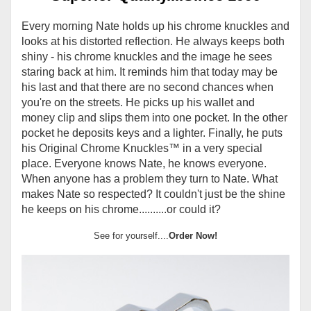
Every morning Nate holds up his chrome knuckles and
looks at his distorted reflection. He always keeps both
shiny - his chrome knuckles and the image he sees
staring back at him. It reminds him that today may be
his last and that there are no second chances when
you're on the streets. He picks up his wallet and
money clip and slips them into one pocket. In the other
pocket he deposits keys and a lighter. Finally, he puts
his Original Chrome Knuckles
™
in a very special
place. Everyone knows Nate, he knows everyone.
When anyone has a problem they turn to Nate. What
makes Nate so respected? It couldn't just be the shine
he keeps on his chrome..........or could it?
See for yourself....
Order Now!