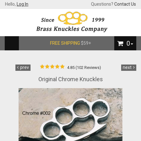
Hello,
Log In
Questions?
Contact Us
0
FREE SHIPPING
$59+
prev
next
4.85 (102 Reviews)
Original Chrome Knuckles