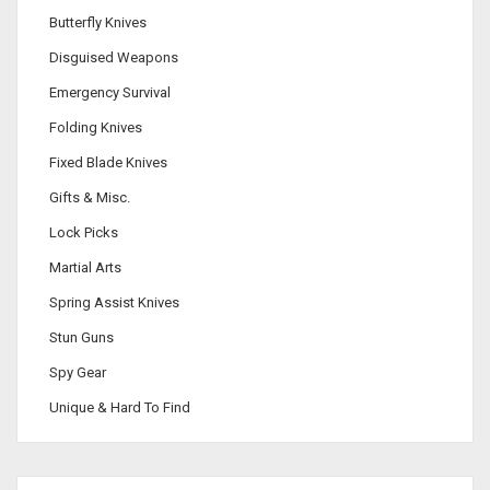
Butterfly Knives
Disguised Weapons
Emergency Survival
Folding Knives
Fixed Blade Knives
Gifts & Misc.
Lock Picks
Martial Arts
Spring Assist Knives
Stun Guns
Spy Gear
Unique & Hard To Find