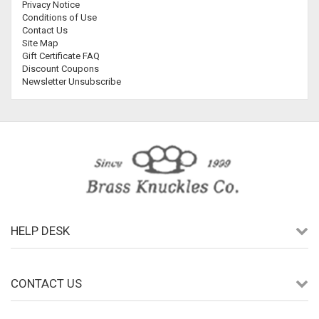
Privacy Notice
Conditions of Use
Contact Us
Site Map
Gift Certificate FAQ
Discount Coupons
Newsletter Unsubscribe
HELP DESK
CONTACT US