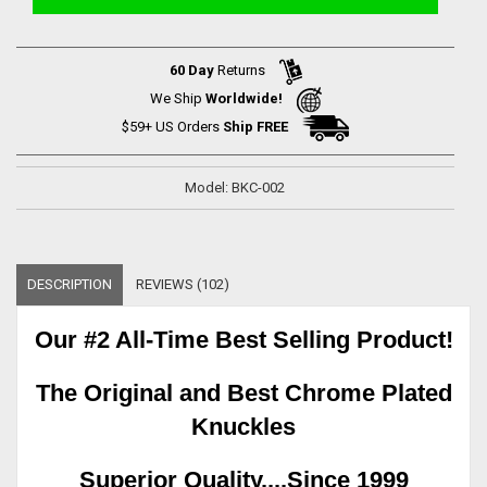
60 Day
Returns
We Ship
Worldwide!
$59+ US Orders
Ship FREE
Model: BKC-002
DESCRIPTION
REVIEWS (102)
Our #2 All-Time Best Selling Product!
The Original and Best Chrome Plated
Knuckles
Superior Quality....Since 1999