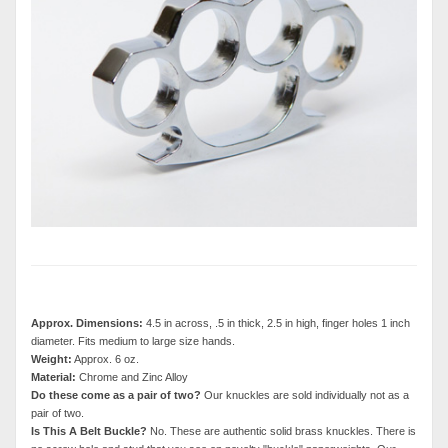
Approx. Dimensions:
4.5 in across, .5 in thick, 2.5 in high, finger holes 1 inch
diameter. Fits medium to large size hands.
Weight:
Approx. 6 oz.
Material:
Chrome and Zinc Alloy
Do these come as a pair of two?
Our knuckles are sold individually not as a
pair of two.
Is This A Belt Buckle?
No. These are authentic solid brass knuckles. There is