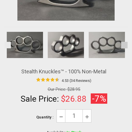
Stealth Knuckles™ - 100% Non-Metal
4.53 (34 Reviews)
Our Price:
$28.95
-7%
Sale Price:
$26.88
Quantity :