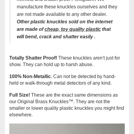
manufacture these knuckles ourselves and they
are not made available to any other dealer.
Other plastic knuckles sold on the interne
t
are made of
cheap, t
oy
quality plastic
that
will bend, crack and shatter easily
.
Totally Shatter Proof!
These knuckles aren't just for
show. They can hold up to harsh abuse.
100% Non-Metallic.
Can not be detected by hand-
held or walk-through metal detectors of any kind.
Full Size!
These are the exact same dimensions as
our Original Brass Knuckles
™
. They are not the
smaller or lower quality plastic knuckles you might find
elsewhere.