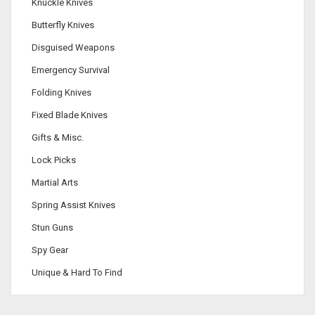
Knuckle Knives
Butterfly Knives
Disguised Weapons
Emergency Survival
Folding Knives
Fixed Blade Knives
Gifts & Misc.
Lock Picks
Martial Arts
Spring Assist Knives
Stun Guns
Spy Gear
Unique & Hard To Find