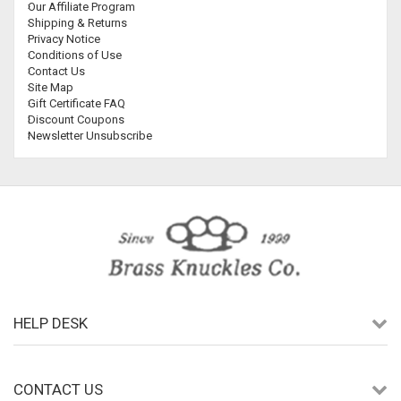
Our Affiliate Program
Shipping & Returns
Privacy Notice
Conditions of Use
Contact Us
Site Map
Gift Certificate FAQ
Discount Coupons
Newsletter Unsubscribe
HELP DESK
CONTACT US