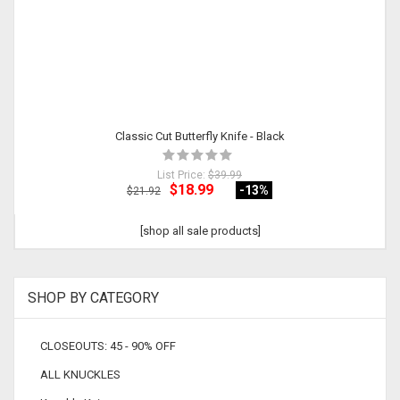
Classic Cut Butterfly Knife - Black
List Price:
$39.99
$18.99
-13
%
$21.92
[shop all sale products]
SHOP BY CATEGORY
CLOSEOUTS: 45 - 90% OFF
ALL KNUCKLES