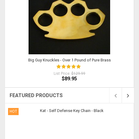
Big Guy Knuckles - Over 1 Pound of Pure Brass
List Price:
$129.99
$89.95
FEATURED PRODUCTS
HOT