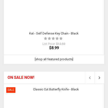
Kat - Self Defense Key Chain - Black
List Price:
$12.50
$8.99
[shop all featured products]
ON SALE NOW!
SALE