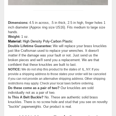
Dimensions:
4.5 in across, .5 in thick, 2.5 in high, finger holes 1
inch diameter (Approx ring size US16). Fits medium to large size
hands.
Weight:
1 oz.
Material:
High Density Poly-Carbon Plastic
Double Lifetime Guarantee:
We will replace your brass knuckles
just like Craftsman used to replace your wrenches. It doesn't
matter if the damage was your fault or not. Just send us the
broken pieces and we'll send you a replacement. We are that
confident that these knuckles are built to last.
NOTICE:
We do not ship this product to the states of IL, NY. If you
provide a shipping address to those states your order will be canceled
if you can not provide an alternative shipping address. Other shipping
restrictions may apply. Check your local laws before ordering.
Do these come as a pair of two?
Our knuckles are sold
individually not as a pair of two.
Is This A Belt Buckle?
No. These are authentic solid brass
knuckles. There is no screw hole and stud that you see on novelty
"buckle" paperweights. Our product is real.