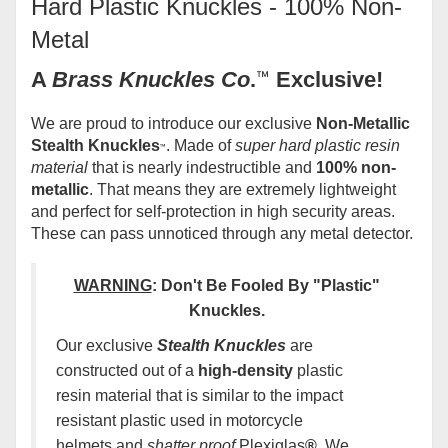
Hard Plastic Knuckles - 100% Non-
Metal
A
Brass Knuckles Co
.
™
Exclusive!
We are proud to introduce our exclusive
Non-Metallic
Stealth Knuckles
. Made of
super hard plastic resin
™
material
that is nearly indestructible and
100% non-
metallic
. That means they are extremely lightweight
and perfect for self-protection in high security areas.
These can pass unnoticed through any metal detector.
WARNING
:
Don't Be Fooled By "Plastic"
Knuckles
.
Our exclusive
Stealth Knuckles
are
constructed out of a
high-density
plastic
resin material that is similar to the impact
resistant plastic used in motorcycle
helmets and
shatter proof
Plexiglas
®.
We