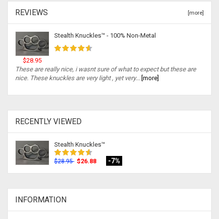
REVIEWS
[more]
Stealth Knuckles™ - 100% Non-Metal
$28.95
These are really nice, i wasnt sure of what to expect but these are
nice. These knuckles are very light , yet very...
[more]
RECENTLY VIEWED
Stealth Knuckles™
-7%
$26.88
$28.95
INFORMATION