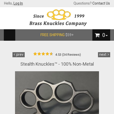
Hello,
Log In
Questions?
Contact Us
0
FREE SHIPPING
$59+
prev
next
4.53 (34 Reviews)
Stealth Knuckles™ - 100% Non-Metal