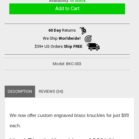
Availability:
In Stock
60 Day
Returns
We Ship
Worldwide!
$59+ US Orders
Ship FREE
Model: BKC-003
DESCRIPTION
REVIEWS (34)
We now offer
custom engraved brass knuckles for just $99
each
.