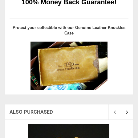
100% Money Back Guarantee!
Protect your collectible with our
Genuine Leather Knuckles
Case
ALSO PURCHASED