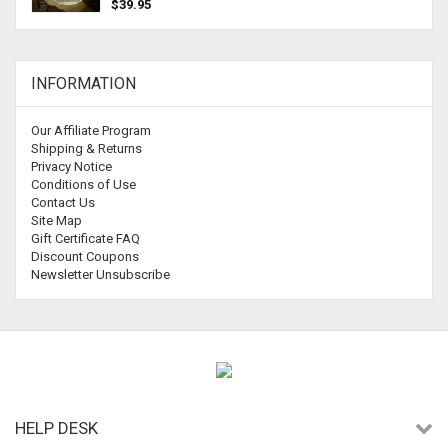
$39.95
INFORMATION
Our Affiliate Program
Shipping & Returns
Privacy Notice
Conditions of Use
Contact Us
Site Map
Gift Certificate FAQ
Discount Coupons
Newsletter Unsubscribe
HELP DESK