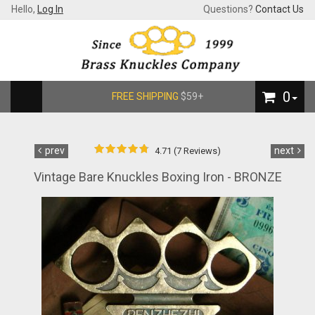
Hello,
Log In
Questions?
Contact Us
0
FREE SHIPPING
$59+
prev
next
4.71 (7 Reviews)
Vintage Bare Knuckles Boxing Iron - BRONZE