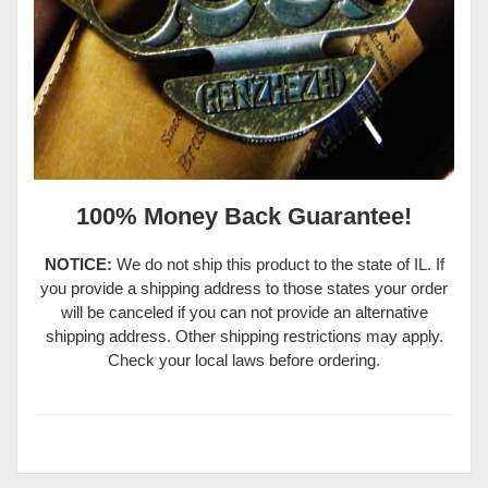
100% Money Back Guarantee!
NOTICE:
We do not ship this product to the state of IL. If
you provide a shipping address to those states your order
will be canceled if you can not provide an alternative
shipping address. Other shipping restrictions may apply.
Check your local laws before ordering.