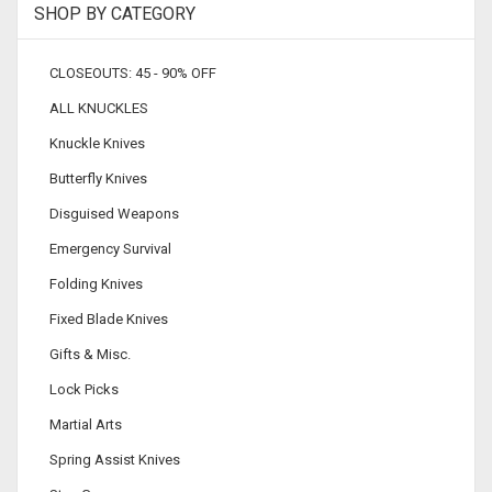
SHOP BY CATEGORY
CLOSEOUTS: 45 - 90% OFF
ALL KNUCKLES
Knuckle Knives
Butterfly Knives
Disguised Weapons
Emergency Survival
Folding Knives
Fixed Blade Knives
Gifts & Misc.
Lock Picks
Martial Arts
Spring Assist Knives