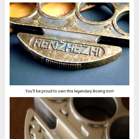
You'll be proud to own this legendary Boxing Iron!