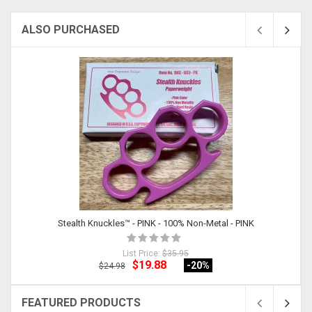
ALSO PURCHASED
Stealth Knuckles™ - PINK - 100% Non-Metal - PINK
List Price:
$35.95
$19.88
-20
%
$24.98
FEATURED PRODUCTS