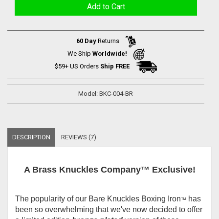
60 Day
Returns
We Ship
Worldwide!
$59+ US Orders
Ship FREE
Model: BKC-004-BR
DESCRIPTION
REVIEWS (7)
A Brass Knuckles Company™ Exclusive!
The popularity of our Bare Knuckles Boxing Iron
has
™
been so overwhelming that we've now decided to offer