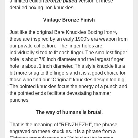
a limited edition
bronze plated
version of these
detailed boxing iron knuckles.
Vintage Bronze Finish
Just like the original Bare Knuckles Boxing Iron
,
™
these are inspired by an early 1900's era weapon from
our private collection. The finger holes are
individually sized to fit each finger. The smallest finger
hole is about 7/8 inch diameter and the largest finger
hole is about 1 inch diameter. This style knuckle fits a
bit more snug to the fingers and it is a good choice for
those who find our "Original" knuckles design too big.
The pointed knuckles focus the energy of a punch and
the pointed ends facilitate devastating hammer
punches.
The way of humans is brutal.
That is the meaning of
"
RENZHEZHI", the phrase
engraved on these knuckles. It is
a phrase from a