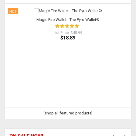
HOT
Magic Fire Wallet - The Pyro Wallet®
List Price:
$45.99
$18.89
[shop all featured products]