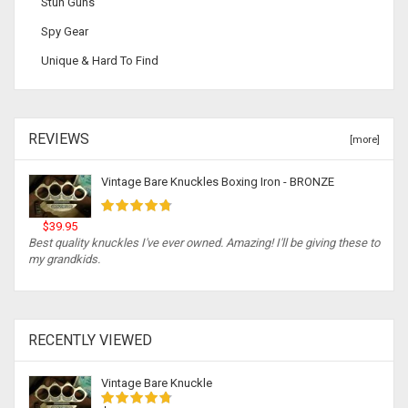
Stun Guns
Spy Gear
Unique & Hard To Find
REVIEWS
[more]
Vintage Bare Knuckles Boxing Iron - BRONZE
$39.95
Best quality knuckles I've ever owned. Amazing! I'll be giving these to
my grandkids.
RECENTLY VIEWED
Vintage Bare Knuckle