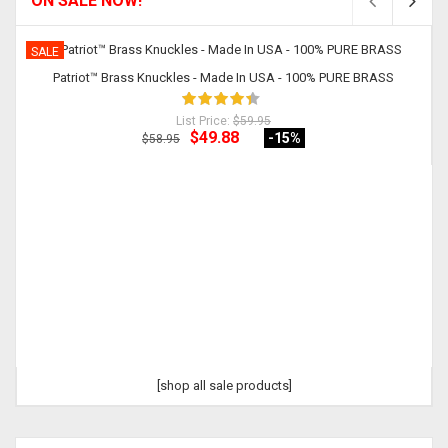
ON SALE NOW!
SALE
Patriot™ Brass Knuckles - Made In USA - 100% PURE BRASS
List Price:
$59.95
$49.88
-15
%
$58.95
[shop all sale products]