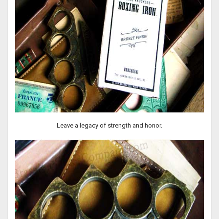
Leave a legacy of strength and honor.