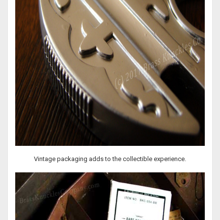
Vintage packaging adds to the collectible experience.