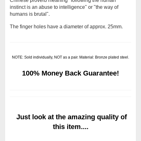
Chinese proverb meaning "following the human
instinct is an abuse to intelligence" or "the way of
humans is brutal".
The finger holes have a diameter of approx. 25mm.
NOTE: Sold individually, NOT as a pair. Material: Bronze plated steel.
100% Money Back Guarantee!
Just look at the amazing quality of
this item....