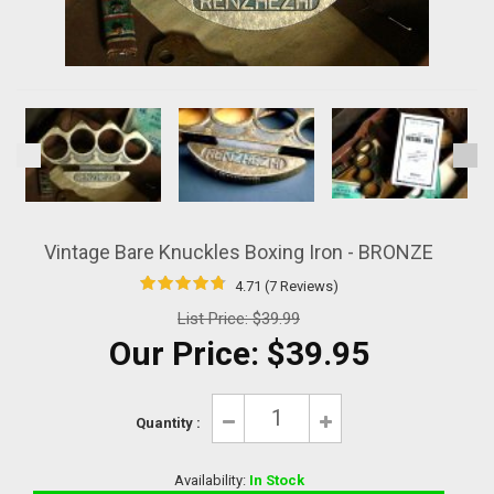
Vintage Bare Knuckles Boxing Iron - BRONZE
4.71 (7 Reviews)
List Price:
$39.99
Our Price:
$39.95
Quantity :
Availability:
In Stock