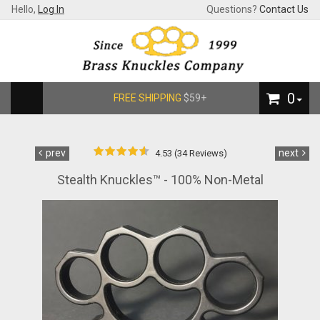
Hello,
Log In
Questions?
Contact Us
0
FREE SHIPPING
$59+
prev
next
4.53 (34 Reviews)
Stealth Knuckles™ - 100% Non-Metal