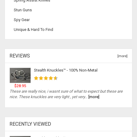
Spring Assist Knives
Stun Guns
Spy Gear
Unique & Hard To Find
REVIEWS
[more]
Stealth Knuckles™ - 100% Non-Metal
$28.95
These are really nice, i wasnt sure of what to expect but these are
nice. These knuckles are very light , yet very...
[more]
RECENTLY VIEWED