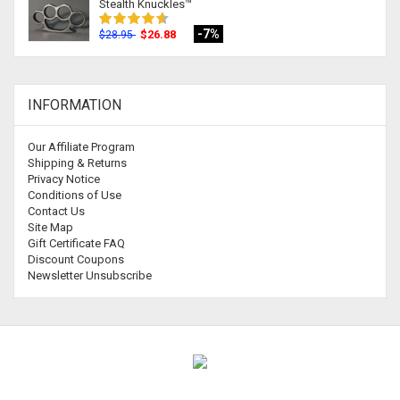
Stealth Knuckles™
-7%
$26.88
$28.95
INFORMATION
Our Affiliate Program
Shipping & Returns
Privacy Notice
Conditions of Use
Contact Us
Site Map
Gift Certificate FAQ
Discount Coupons
Newsletter Unsubscribe