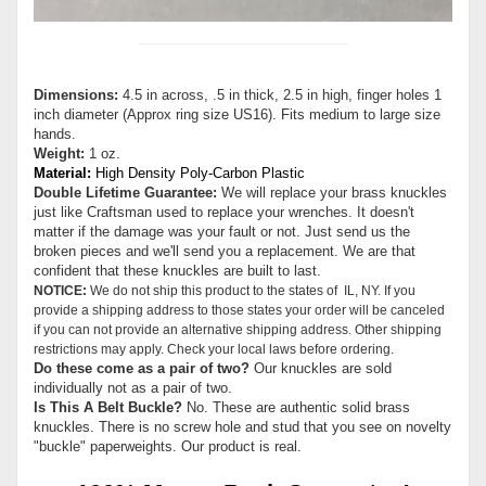
Dimensions:
4.5 in across, .5 in thick, 2.5 in high, finger holes 1
inch diameter (Approx ring size US16). Fits medium to large size
hands.
Weight:
1 oz.
Material:
High Density Poly-Carbon Plastic
Double Lifetime Guarantee:
We will replace your brass knuckles
just like Craftsman used to replace your wrenches. It doesn't
matter if the damage was your fault or not. Just send us the
broken pieces and we'll send you a replacement. We are that
confident that these knuckles are built to last.
NOTICE:
We do not ship this product to the states of IL, NY. If you
provide a shipping address to those states your order will be canceled
if you can not provide an alternative shipping address. Other shipping
restrictions may apply. Check your local laws before ordering.
Do these come as a pair of two?
Our knuckles are sold
individually not as a pair of two.
Is This A Belt Buckle?
No. These are authentic solid brass
knuckles. There is no screw hole and stud that you see on novelty
"buckle" paperweights. Our product is real.