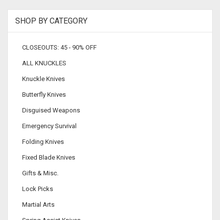
SHOP BY CATEGORY
CLOSEOUTS: 45 - 90% OFF
ALL KNUCKLES
Knuckle Knives
Butterfly Knives
Disguised Weapons
Emergency Survival
Folding Knives
Fixed Blade Knives
Gifts & Misc.
Lock Picks
Martial Arts