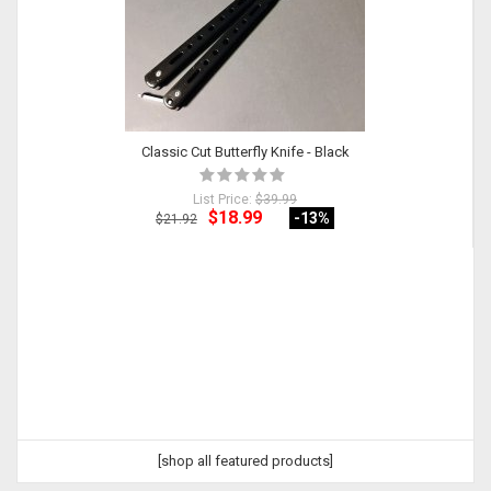
Classic Cut Butterfly Knife - Black
List Price:
$39.99
$18.99
-13
%
$21.92
[shop all featured products]