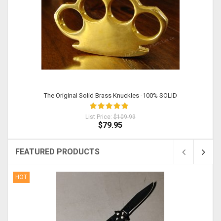
The Original Solid Brass Knuckles -100% SOLID
List Price:
$109.99
$79.95
FEATURED PRODUCTS
HOT