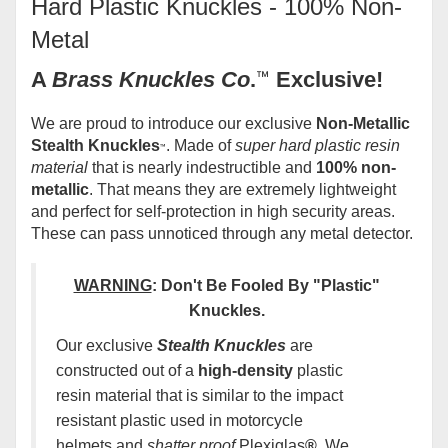
Hard Plastic Knuckles - 100% Non-
Metal
A
Brass Knuckles Co
.
™
Exclusive!
We are proud to introduce our exclusive
Non-Metallic
Stealth Knuckles
. Made of
super hard plastic resin
™
material
that is nearly indestructible and
100% non-
metallic
. That means they are extremely lightweight
and perfect for self-protection in high security areas.
These can pass unnoticed through any metal detector.
WARNING
:
Don't Be Fooled By "Plastic"
Knuckles
.
Our exclusive
Stealth Knuckles
are
constructed out of a
high-density
plastic
resin material that is similar to the impact
resistant plastic used in motorcycle
helmets and
shatter proof
Plexiglas
®.
We