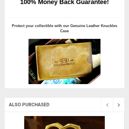
100% Money Back Guarantee!
Protect your collectible with our
Genuine Leather Knuckles
Case
ALSO PURCHASED