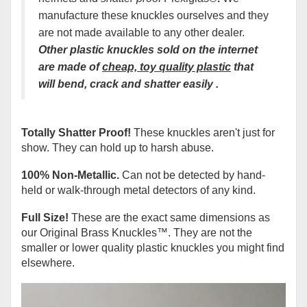
manufacture these knuckles ourselves and they
are not made available to any other dealer.
Other plastic knuckles sold on the interne
t
are made of
cheap, t
oy
quality plastic
that
will bend, crack and shatter easily
.
Totally Shatter Proof!
These knuckles aren't just for
show. They can hold up to harsh abuse.
100% Non-Metallic.
Can not be detected by hand-
held or walk-through metal detectors of any kind.
Full Size!
These are the exact same dimensions as
our Original Brass Knuckles
™
. They are not the
smaller or lower quality plastic knuckles you might find
elsewhere.