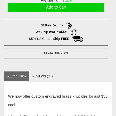
Availability:
In Stock
60 Day
Returns
We Ship
Worldwide!
$59+ US Orders
Ship FREE
Model: BKC-003
DESCRIPTION
REVIEWS (34)
We now offer
custom engraved brass knuckles for just $99
each
.