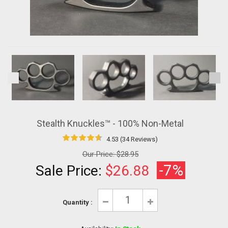
Stealth Knuckles™ - 100% Non-Metal
4.53 (34 Reviews)
Our Price:
$28.95
-7%
Sale Price:
$26.88
Quantity :