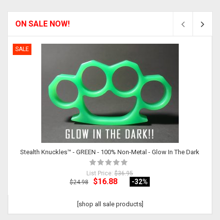
ON SALE NOW!
SALE
Stealth Knuckles™ - GREEN - 100% Non-Metal - Glow In The Dark
List Price:
$36.95
$16.88
-32
%
$24.98
[shop all sale products]